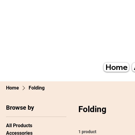
Home
Home
Folding
Browse by
Folding
All Products
1 product
Accessories