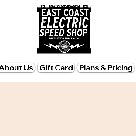
About Us
Gift Card
Plans & Pricing