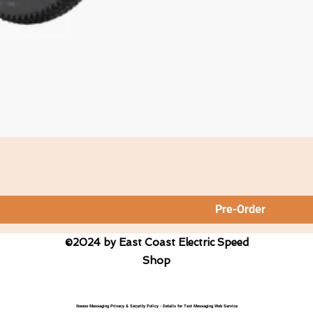
Pre-Order
©2024 by East Coast Electric Speed
Shop
Ikeono Messaging Privacy & Security Policy - Details for Text Messaging Web Service