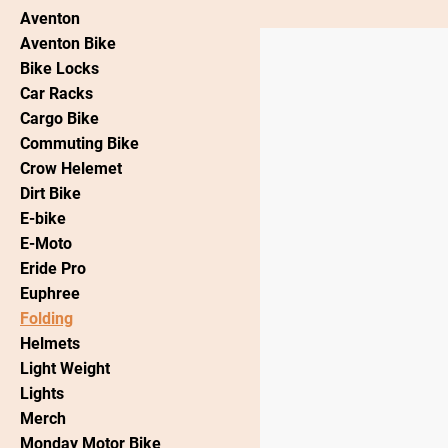
Aventon
Aventon Bike
Bike Locks
Car Racks
Cargo Bike
Commuting Bike
Crow Helemet
Dirt Bike
E-bike
E-Moto
Eride Pro
Euphree
Folding
Helmets
Light Weight
Lights
Merch
Monday Motor Bike