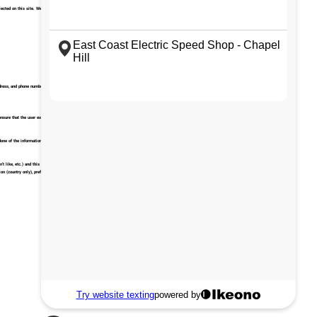
ted on this site. We will not disclose, sell, share or rent this information to any other individual or
ddress, and phone number are captured. We use this information in a number of ways as part of normal
ensure that the user experience is optimized.
one of the information collected is personally identifiable.
t like, etc.) and this enables us to build and maintain our service with user feedback. These
on (country only), preferred language used to display our website. They store this information in a