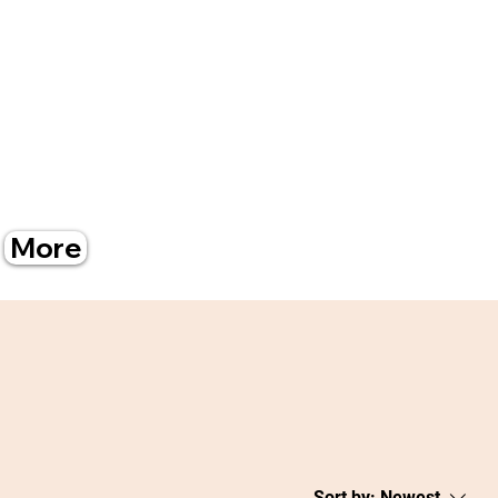
More
Sort by:
Newest