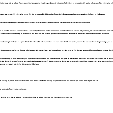
it or shop with us online. We are committed to respecting the privacy and security interests of all visitors to our website. We are the sole owner of the information collec
 under our control. All information sent to this site is protected by SSL session (https), the industry standard in protecting against disclosure to third parties.
s information includes personal (name, email address) and non-personal (browsing patterns, number of site logins) data as outlined below.
to be added to our email communications. Additionally, when a user creates a new online account on this site, personal data, including, but not limited to, name, email a
nformation that we feel may be of interest to you. As a user, you have the option to unsubscribe from marketing or promotional email communications at any time.
use tracking technologies to capture data that is intended to better understand how users interact with our website, measure the success of marketing campaigns, and to 
our browsing patterns when you visit our website pages. We use third-party analytics packages to make sense of this data and understand how users interact with our site. N
vices that help us better understand your experiences on this website (e.g. how much time you spend on which pages, which links you choose to click, what you do and don’
ticular device IP address (captured and stored only in anonymized form), device screen size, device type (unique device identifiers), browser information, geographic locati
users or to match it with further data on an individual user.
t, security, or privacy practices of any other sites. These linked sites are only for your convenience and therefore you access them at your own risk.
d/or passwords for any reason whatsoever.
 provided to us via our website. Thank you for visiting us online. We appreciate the opportunity to serve you.