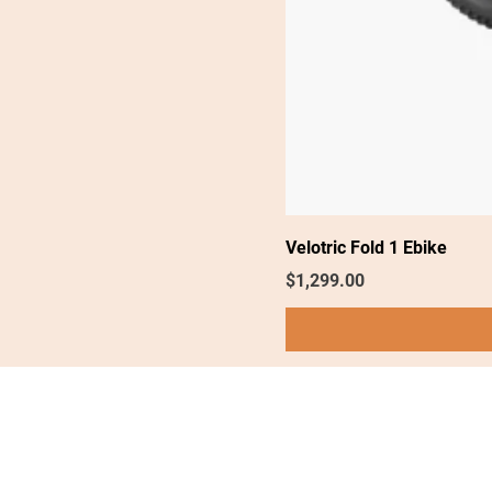
Velotric Fold 1 Ebike
Price
$1,299.00