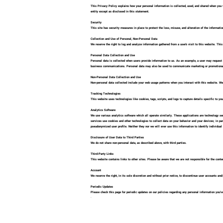
This Privacy Policy explains how your personal information is collected, used, and shared when you vis
entity except as disclosed in this statement.
Security
This site has security measures in place to protect the loss, misuse, and alteration of the information
Collection and Use of Personal, Non-Personal Data
We reserve the right to log and analyze information gathered from a user’s visit to this website. Thi
Personal Data Collection and Use
Personal data is collected when users provide information to us. As an example, a user may request 
business communications. Personal data may also be used to communicate marketing or promotional i
Non-Personal Data Collection and Use
Non-personal data collected include your web usage patterns when you interact with this website. We 
Tracking Technologies
This website uses technologies like cookies, tags, scripts, and logs to capture details specific to y
Analytics Software
We use various analytics software which all operate similarly. These applications are technology ser
services use cookies and other technologies to collect data on your behavior and your devices; in par
pseudonymized user profile. Neither they nor we will ever use this information to identify individual 
Disclosure of User Data to Third Parties
We do not share non-personal data, as described above, with third parties.
Third-Party Links
This website contains links to other sites. Please be aware that we are not responsible for the conten
Account
We reserve the right, in its sole discretion and without prior notice, to discontinue user accounts an
Periodic Updates
Please check this page for periodic updates on our policies regarding any personal information you've
ᐧ