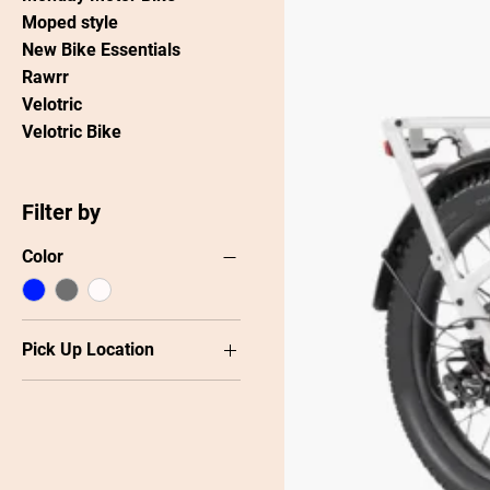
Moped style
New Bike Essentials
Rawrr
Velotric
Velotric Bike
Filter by
Color
Pick Up Location
Carrboro
Raleigh